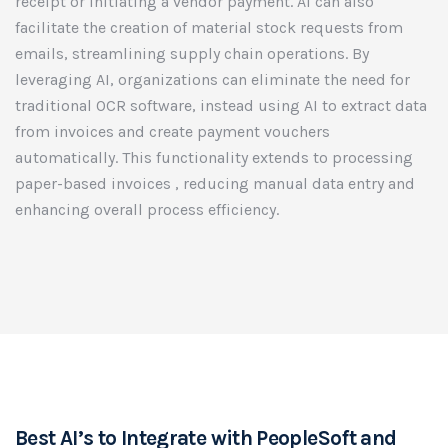
receipt or initiating a vendor payment. AI can also
facilitate the creation of material stock requests from
emails, streamlining supply chain operations. By
leveraging AI, organizations can eliminate the need for
traditional OCR software, instead using AI to extract data
from invoices and create payment vouchers
automatically. This functionality extends to processing
paper-based invoices , reducing manual data entry and
enhancing overall process efficiency.
Best AI’s to Integrate with PeopleSoft and