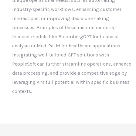
unique operational needs, such as automating
industry-specific workflows, enhancing customer
interactions, or improving decision-making
processes. Examples of these include industry-
focused models like BloombergGPT for financial
analysis or Med-PaLM for healthcare applications.
Integrating well-tailored GPT solutions with
PeopleSoft can further streamline operations, enhance
data processing, and provide a competitive edge by
leveraging AI’s full potential within specific business
contexts.