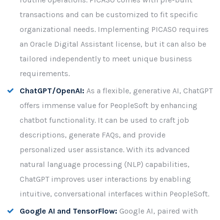
transactions and can be customized to fit specific
organizational needs. Implementing PICASO requires
an Oracle Digital Assistant license, but it can also be
tailored independently to meet unique business
requirements.
ChatGPT/OpenAI:
As a flexible, generative AI, ChatGPT
offers immense value for PeopleSoft by enhancing
chatbot functionality. It can be used to craft job
descriptions, generate FAQs, and provide
personalized user assistance. With its advanced
natural language processing (NLP) capabilities,
ChatGPT improves user interactions by enabling
intuitive, conversational interfaces within PeopleSoft.
Google AI and TensorFlow:
Google AI, paired with