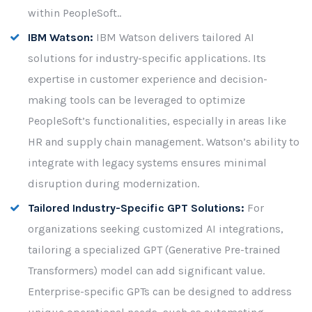
within PeopleSoft..
IBM Watson:
IBM Watson delivers tailored AI
solutions for industry-specific applications. Its
expertise in customer experience and decision-
making tools can be leveraged to optimize
PeopleSoft’s functionalities, especially in areas like
HR and supply chain management. Watson’s ability to
integrate with legacy systems ensures minimal
disruption during modernization.
Tailored Industry-Specific GPT Solutions:
For
organizations seeking customized AI integrations,
tailoring a specialized GPT (Generative Pre-trained
Transformers) model can add significant value.
Enterprise-specific GPTs can be designed to address