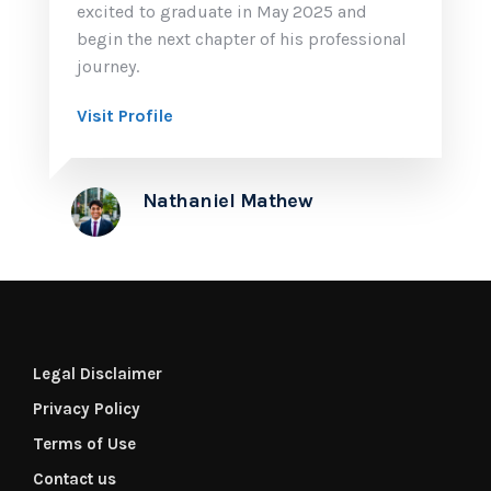
excited to graduate in May 2025 and
begin the next chapter of his professional
journey.
Visit Profile
Nathaniel Mathew
Legal Disclaimer
Privacy Policy
Terms of Use
Contact us