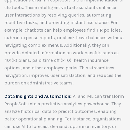
chatbots. These intelligent virtual assistants enhance
user interactions by resolving queries, automating
repetitive tasks, and providing instant assistance. For
example, chatbots can help employees find HR policies,
submit expense reports, or check leave balances without
navigating complex menus. Additionally, they can
provide detailed information on work benefits such as
401(k) plans, paid time off (PTO), health insurance
options, and other employee perks. This streamlines
navigation, improves user satisfaction, and reduces the
burden on administrative teams.
Data Insights and Automation:
AI and ML can transform
PeopleSoft into a predictive analytics powerhouse. They
analyze historical data to predict outcomes, enabling
better operational planning. For instance, organizations
can use AI to forecast demand, optimize inventory, or