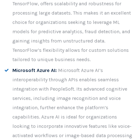
TensorFlow, offers scalability and robustness for
processing large datasets. This makes it an excellent
choice for organizations seeking to leverage ML
models for predictive analytics, fraud detection, and
gaining insights from unstructured data.
TensorFlow’s flexibility allows for custom solutions
tailored to unique business needs.
Microsoft Azure AI:
Microsoft Azure AI’s
interoperability through APIs enables seamless
integration with PeopleSoft. Its advanced cognitive
services, including image recognition and voice
integration, further enhance the platform’s
capabilities. Azure AI is ideal for organizations
looking to incorporate innovative features like voice-
activated workflows or image-based data processing