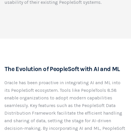
usability of their existing PeopleSoft systems.
The Evolution of PeopleSoft with AI and ML
Oracle has been proactive in integrating AI and ML into
its PeopleSoft ecosystem. Tools like PeopleTools 8.58
enable organizations to adopt modern capabilities
seamlessly. Key features such as the PeopleSoft Data
Distribution Framework facilitate the efficient handling
and sharing of data, setting the stage for AI-driven
decision-making. By incorporating AI and ML, PeopleSoft