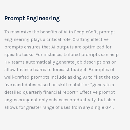
Prompt Engineering
To maximize the benefits of AI in PeopleSoft, prompt
engineering plays a critical role. Crafting effective
prompts ensures that AI outputs are optimized for
specific tasks. For instance, tailored prompts can help
HR teams automatically generate job descriptions or
allow finance teams to forecast budget. Examples of
well-crafted prompts include asking AI to “list the top
five candidates based on skill match” or “generate a
detailed quarterly financial report.” Effective prompt
engineering not only enhances productivity, but also
allows for greater range of uses from any single GPT.