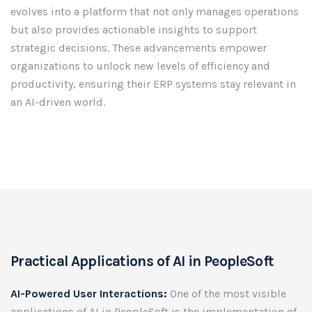
evolves into a platform that not only manages operations
but also provides actionable insights to support
strategic decisions. These advancements empower
organizations to unlock new levels of efficiency and
productivity, ensuring their ERP systems stay relevant in
an AI-driven world.
Practical Applications of AI in PeopleSoft
AI-Powered User Interactions:
One of the most visible
applications of AI in PeopleSoft is the implementation of