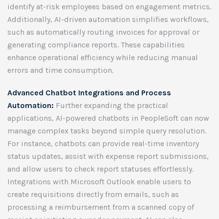
identify at-risk employees based on engagement metrics.
Additionally, AI-driven automation simplifies workflows,
such as automatically routing invoices for approval or
generating compliance reports. These capabilities
enhance operational efficiency while reducing manual
errors and time consumption.
Advanced Chatbot Integrations and Process
Automation:
Further expanding the practical
applications, AI-powered chatbots in PeopleSoft can now
manage complex tasks beyond simple query resolution.
For instance, chatbots can provide real-time inventory
status updates, assist with expense report submissions,
and allow users to check report statuses effortlessly.
Integrations with Microsoft Outlook enable users to
create requisitions directly from emails, such as
processing a reimbursement from a scanned copy of