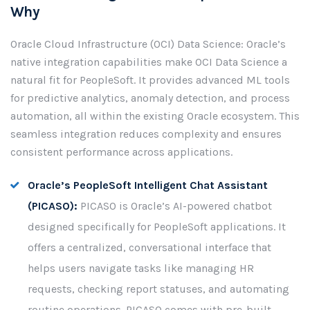
Why
Oracle Cloud Infrastructure (OCI) Data Science: Oracle’s
native integration capabilities make OCI Data Science a
natural fit for PeopleSoft. It provides advanced ML tools
for predictive analytics, anomaly detection, and process
automation, all within the existing Oracle ecosystem. This
seamless integration reduces complexity and ensures
consistent performance across applications.
Oracle’s PeopleSoft Intelligent Chat Assistant
(PICASO):
PICASO is Oracle’s AI-powered chatbot
designed specifically for PeopleSoft applications. It
offers a centralized, conversational interface that
helps users navigate tasks like managing HR
requests, checking report statuses, and automating
routine operations. PICASO comes with pre-built