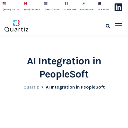
(855) QUARTIZ
(855) 782 7849
020 3371 9387
01 7663 3281
03 4579 5546
02 8015 5667
AI Integration in
PeopleSoft
Quartiz
AI Integration in PeopleSoft