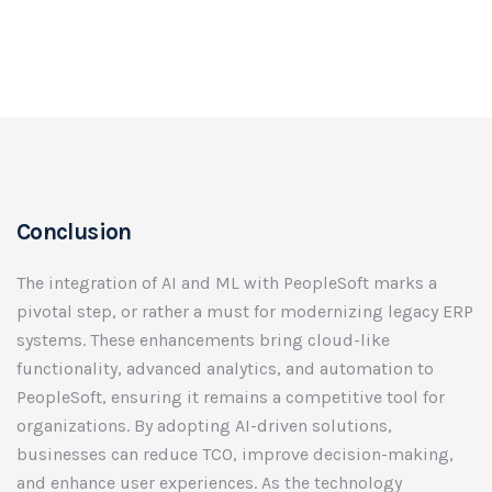
Conclusion
The integration of AI and ML with PeopleSoft marks a
pivotal step, or rather a must for modernizing legacy ERP
systems. These enhancements bring cloud-like
functionality, advanced analytics, and automation to
PeopleSoft, ensuring it remains a competitive tool for
organizations. By adopting AI-driven solutions,
businesses can reduce TCO, improve decision-making,
and enhance user experiences. As the technology