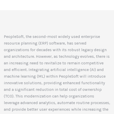
PeopleSoft, the second-most widely used enterprise
resource planning (ERP) software, has served
organizations for decades with its robust legacy design
and architecture. However, as technology evolves, there is
an increasing need to revitalize to remain competitive
and efficient. Integrating artificial intelligence (AI) and
machine learning (ML) within PeopleSoft will introduce
innovative solutions, providing enhanced functionality
and a significant reduction in total cost of ownership
(TCO). This modernization can help organizations
leverage advanced analytics, automate routine processes,
and provide better user experiences while increasing the