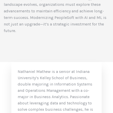
landscape evolves, organizations must explore these
advancements to maintain efficiency and achieve long-
term success. Modernizing PeopleSoft with AI and ML is
not just an upgrade—it’s a strategic investment for the
future.
Nathaniel Mathew is a senior at Indiana
University’s Kelley School of Business,
double majoring in Information Systems
and Operations Management with a co-
major in Business Analytics. Passionate
about leveraging data and technology to
solve complex business challenges, he is