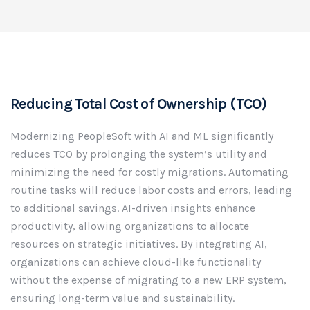
Reducing Total Cost of Ownership (TCO)
Modernizing PeopleSoft with AI and ML significantly
reduces TCO by prolonging the system’s utility and
minimizing the need for costly migrations. Automating
routine tasks will reduce labor costs and errors, leading
to additional savings. AI-driven insights enhance
productivity, allowing organizations to allocate
resources on strategic initiatives. By integrating AI,
organizations can achieve cloud-like functionality
without the expense of migrating to a new ERP system,
ensuring long-term value and sustainability.