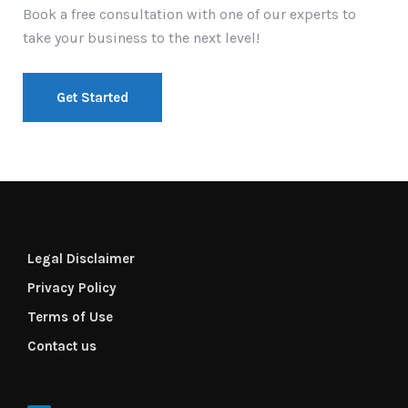
Book a free consultation with one of our experts to
take your business to the next level!
Get Started
Legal Disclaimer
Privacy Policy
Terms of Use
Contact us