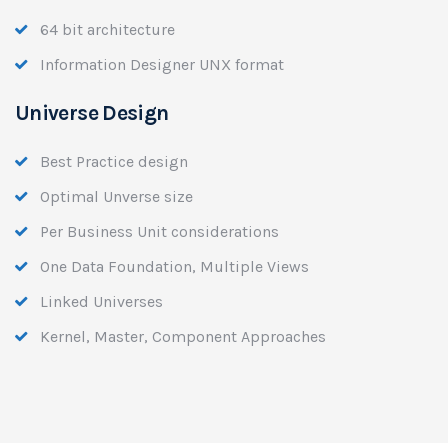
64 bit architecture
Information Designer UNX format
Universe Design
Best Practice design
Optimal Unverse size
Per Business Unit considerations
One Data Foundation, Multiple Views
Linked Universes
Kernel, Master, Component Approaches