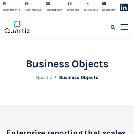
(855) QUARTIZ
(855) 782 7849
020 3371 9387
01 7663 3281
03 4579 5546
02 8015 5667
Business Objects
Quartiz
Business Objects
Enterprise reporting that scales