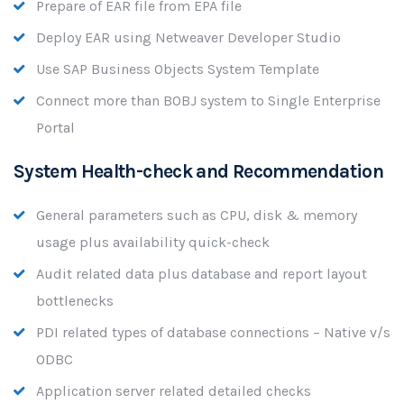
Prepare of EAR file from EPA file
Deploy EAR using Netweaver Developer Studio
Use SAP Business Objects System Template
Connect more than BOBJ system to Single Enterprise
Portal
System Health-check and Recommendation
General parameters such as CPU, disk & memory
usage plus availability quick-check
Audit related data plus database and report layout
bottlenecks
PDI related types of database connections – Native v/s
ODBC
Application server related detailed checks