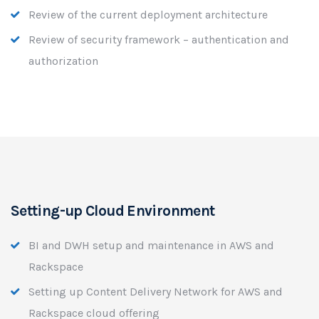
Review of the current deployment architecture
Review of security framework – authentication and
authorization
Setting-up Cloud Environment
BI and DWH setup and maintenance in AWS and
Rackspace
Setting up Content Delivery Network for AWS and
Rackspace cloud offering