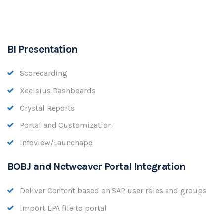
BI Presentation
Scorecarding
Xcelsius Dashboards
Crystal Reports
Portal and Customization
Infoview/Launchapd
BOBJ and Netweaver Portal Integration
Deliver Content based on SAP user roles and groups
Import EPA file to portal