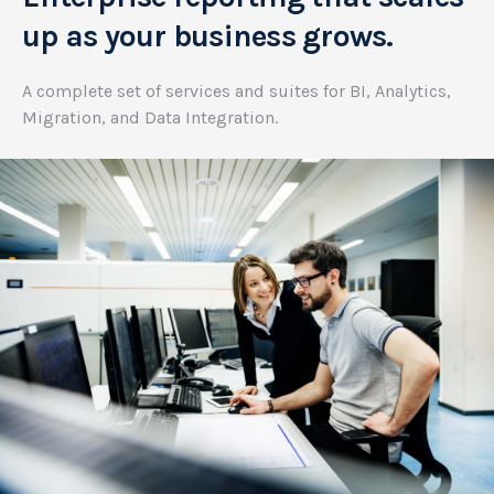
up as your business grows.
A complete set of services and suites for BI, Analytics,
Migration, and Data Integration.