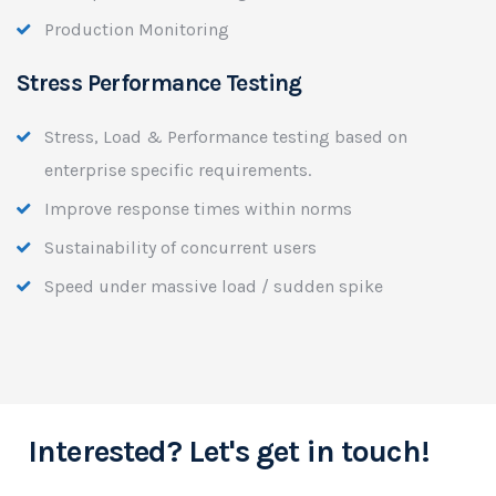
Production Monitoring
Stress Performance Testing
Stress, Load & Performance testing based on
enterprise specific requirements.
Improve response times within norms
Sustainability of concurrent users
Speed under massive load / sudden spike
Interested? Let's get in touch!