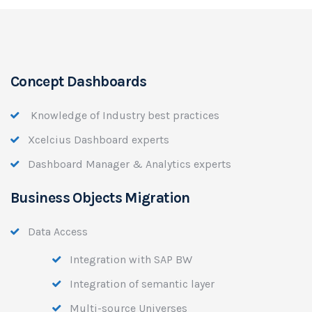
Concept Dashboards
Knowledge of Industry best practices
Xcelcius Dashboard experts
Dashboard Manager & Analytics experts
Business Objects Migration
Data Access
Integration with SAP BW
Integration of semantic layer
Multi-source Universes