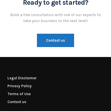
Ready to get started?
Book a free consultation with one of our experts to
take your business to the next level!
Contact us
Legal Disclaimer
Privacy Policy
Terms of Use
Contact us