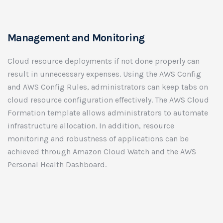
Management and Monitoring
Cloud resource deployments if not done properly can
result in unnecessary expenses. Using the AWS Config
and AWS Config Rules, administrators can keep tabs on
cloud resource configuration effectively. The AWS Cloud
Formation template allows administrators to automate
infrastructure allocation. In addition, resource
monitoring and robustness of applications can be
achieved through Amazon Cloud Watch and the AWS
Personal Health Dashboard.