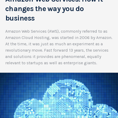
changes the way you do
business
Amazon Web Services (AWS), commonly referred to as
Amazon Cloud Hosting, was started in 2006 by Amazon.
At the time, it was just as much an experiment as a
revolutionary move. Fast forward 13 years, the services
and solutions it provides are phenomenal, equally
relevant to startups as well as enterprise giants.