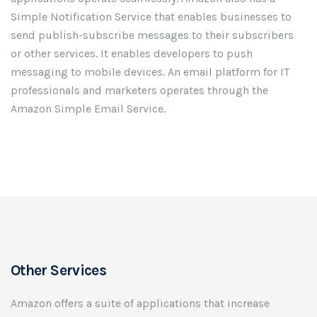
Simple Notification Service that enables businesses to
send publish-subscribe messages to their subscribers
or other services. It enables developers to push
messaging to mobile devices. An email platform for IT
professionals and marketers operates through the
Amazon Simple Email Service.
Other Services
Amazon offers a suite of applications that increase