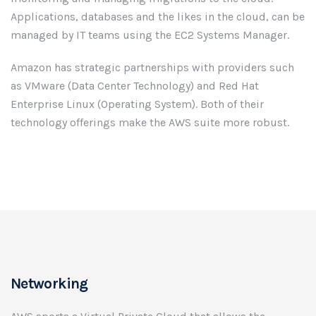
Applications, databases and the likes in the cloud, can be
managed by IT teams using the EC2 Systems Manager.
Amazon has strategic partnerships with providers such
as VMware (Data Center Technology) and Red Hat
Enterprise Linux (Operating System). Both of their
technology offerings make the AWS suite more robust.
Networking