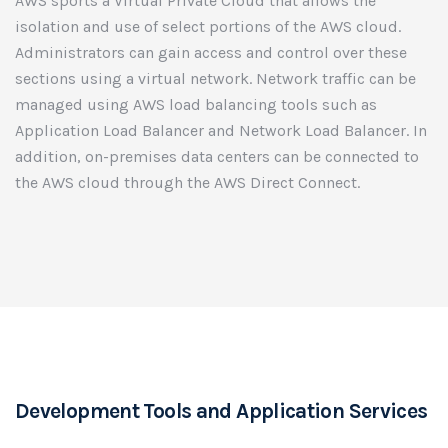
AWS sports a Virtual Private Cloud that allows the
isolation and use of select portions of the AWS cloud.
Administrators can gain access and control over these
sections using a virtual network. Network traffic can be
managed using AWS load balancing tools such as
Application Load Balancer and Network Load Balancer. In
addition, on-premises data centers can be connected to
the AWS cloud through the AWS Direct Connect.
Development Tools and Application Services