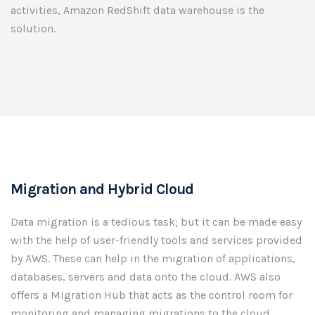
activities, Amazon RedShift data warehouse is the
solution.
Migration and Hybrid Cloud
Data migration is a tedious task; but it can be made easy
with the help of user-friendly tools and services provided
by AWS. These can help in the migration of applications,
databases, servers and data onto the cloud. AWS also
offers a Migration Hub that acts as the control room for
monitoring and managing migrations to the cloud.