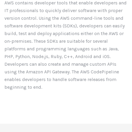
AWS contains developer tools that enable developers and
IT professionals to quickly deliver software with proper
version control. Using the AWS command-line tools and
software development kits (SDKs), developers can easily
build, test and deploy applications either on the AWS or
on-premises. These SDKs are suitable for several
platforms and programming languages such as Java,
PHP, Python, Node.js, Ruby, C++, Android and iOS.
Developers can also create and manage custom APIs
using the Amazon API Gateway. The AWS CodePipeline
enables developers to handle software releases from
beginning to end.