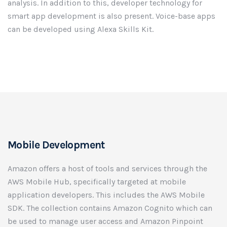
analysis. In addition to this, developer technology for
smart app development is also present. Voice-base apps
can be developed using Alexa Skills Kit.
Mobile Development
Amazon offers a host of tools and services through the
AWS Mobile Hub, specifically targeted at mobile
application developers. This includes the AWS Mobile
SDK. The collection contains Amazon Cognito which can
be used to manage user access and Amazon Pinpoint