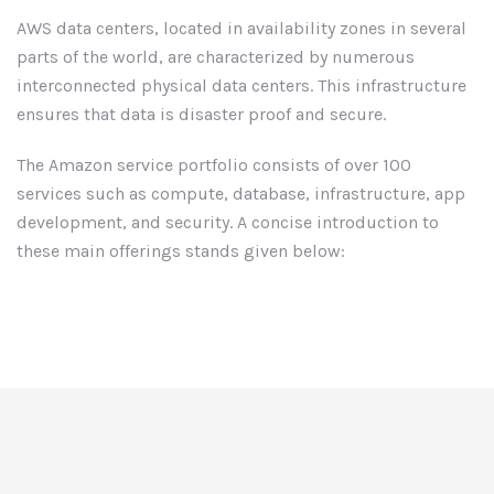
AWS data centers, located in availability zones in several
parts of the world, are characterized by numerous
interconnected physical data centers. This infrastructure
ensures that data is disaster proof and secure.
The Amazon service portfolio consists of over 100
services such as compute, database, infrastructure, app
development, and security. A concise introduction to
these main offerings stands given below: