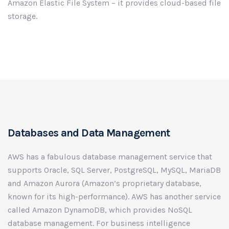
Amazon Elastic File System – it provides cloud-based file
storage.
Databases and Data Management
AWS has a fabulous database management service that
supports Oracle, SQL Server, PostgreSQL, MySQL, MariaDB
and Amazon Aurora (Amazon’s proprietary database,
known for its high-performance). AWS has another service
called Amazon DynamoDB, which provides NoSQL
database management. For business intelligence