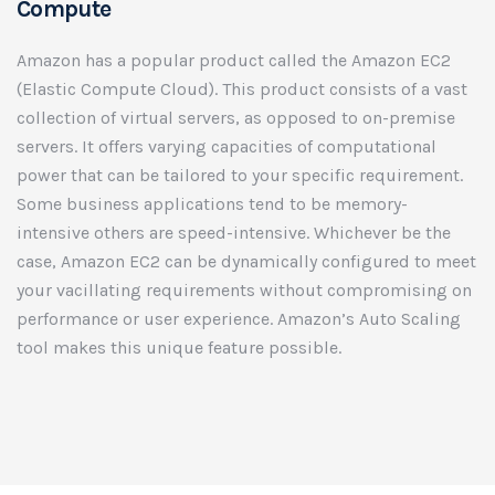
Compute
Amazon has a popular product called the Amazon EC2
(Elastic Compute Cloud). This product consists of a vast
collection of virtual servers, as opposed to on-premise
servers. It offers varying capacities of computational
power that can be tailored to your specific requirement.
Some business applications tend to be memory-
intensive others are speed-intensive. Whichever be the
case, Amazon EC2 can be dynamically configured to meet
your vacillating requirements without compromising on
performance or user experience. Amazon’s Auto Scaling
tool makes this unique feature possible.