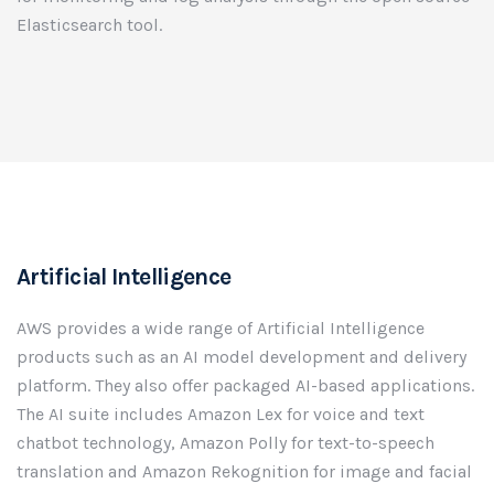
Elasticsearch tool.
Artificial Intelligence
AWS provides a wide range of Artificial Intelligence
products such as an AI model development and delivery
platform. They also offer packaged AI-based applications.
The AI suite includes Amazon Lex for voice and text
chatbot technology, Amazon Polly for text-to-speech
translation and Amazon Rekognition for image and facial