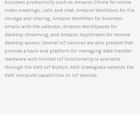
business productivity such as Amazon Chime for online
video meetings, calls and chat; Amazon WorkDocs for file
storage and sharing; Amazon WorkMail for business
emails with the calendar; Amazon WorkSpaces for
desktop streaming; and Amazon AppStream for remote
desktop access. Several IoT services are also present that
provide a back-end platform for managing data transfer.
Hardware with limited IoT functionality is available
through the AWS IoT Button. AWS Greengrass extends the
AWS compute capabilities to IoT devices.