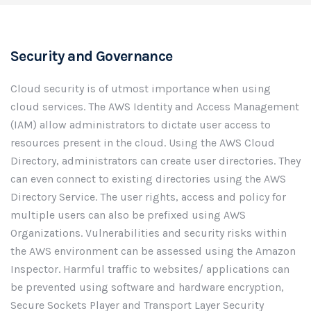
Security and Governance
Cloud security is of utmost importance when using
cloud services. The AWS Identity and Access Management
(IAM) allow administrators to dictate user access to
resources present in the cloud. Using the AWS Cloud
Directory, administrators can create user directories. They
can even connect to existing directories using the AWS
Directory Service. The user rights, access and policy for
multiple users can also be prefixed using AWS
Organizations. Vulnerabilities and security risks within
the AWS environment can be assessed using the Amazon
Inspector. Harmful traffic to websites/ applications can
be prevented using software and hardware encryption,
Secure Sockets Player and Transport Layer Security