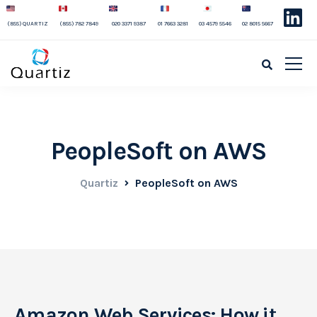
(855) QUARTIZ
(855) 782 7849
020 3371 9387
01 7663 3281
03 4579 5546
02 8015 5667
PeopleSoft on AWS
Quartiz
PeopleSoft on AWS
Amazon Web Services: How it