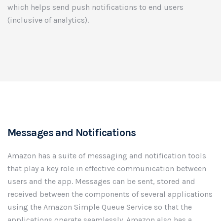
which helps send push notifications to end users
(inclusive of analytics).
Messages and Notifications
Amazon has a suite of messaging and notification tools
that play a key role in effective communication between
users and the app. Messages can be sent, stored and
received between the components of several applications
using the Amazon Simple Queue Service so that the
applications operate seamlessly. Amazon also has a