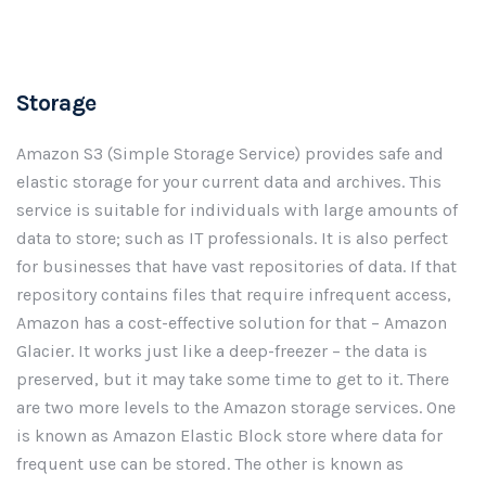
Storage
Amazon S3 (Simple Storage Service) provides safe and
elastic storage for your current data and archives. This
service is suitable for individuals with large amounts of
data to store; such as IT professionals. It is also perfect
for businesses that have vast repositories of data. If that
repository contains files that require infrequent access,
Amazon has a cost-effective solution for that – Amazon
Glacier. It works just like a deep-freezer – the data is
preserved, but it may take some time to get to it. There
are two more levels to the Amazon storage services. One
is known as Amazon Elastic Block store where data for
frequent use can be stored. The other is known as