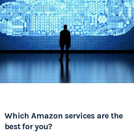
Which Amazon services are the
best for you?