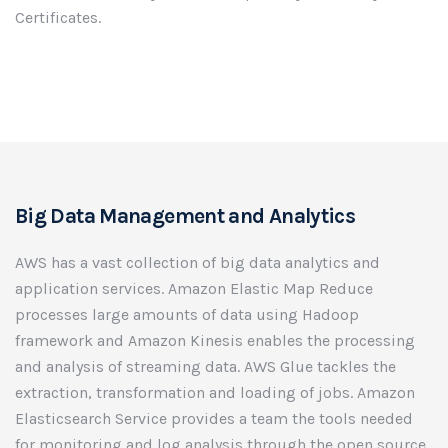
Certificates.
Big Data Management and Analytics
AWS has a vast collection of big data analytics and
application services. Amazon Elastic Map Reduce
processes large amounts of data using Hadoop
framework and Amazon Kinesis enables the processing
and analysis of streaming data. AWS Glue tackles the
extraction, transformation and loading of jobs. Amazon
Elasticsearch Service provides a team the tools needed
for monitoring and log analysis through the open source