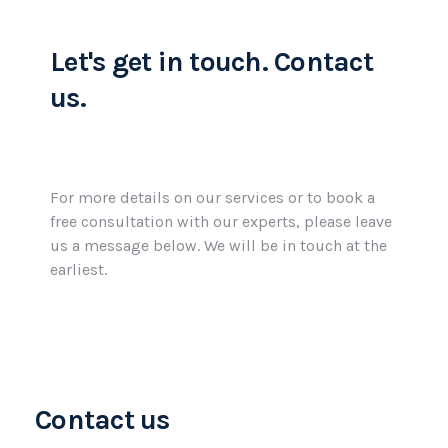
Let's get in touch.
Contact
us.
For more details on our services or to book a
free consultation with our experts, please leave
us a message below. We will be in touch at the
earliest.
Contact us