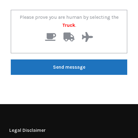
Please prove you are human by selecting the
Truck
.
Legal Disclaimer