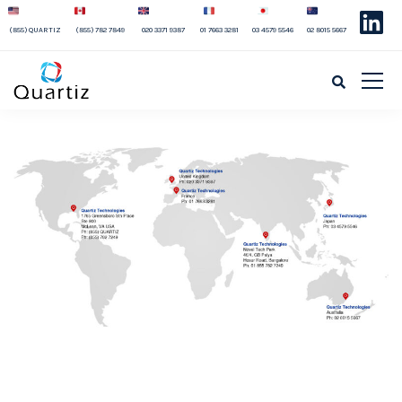
(855) QUARTIZ
(855) 782 7849
020 3371 9387
01 7663 3281
03 4579 5546
02 8015 5667