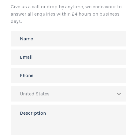
Give us a call or drop by anytime, we endeavour to
answer all enquiries within 24 hours on business
days.