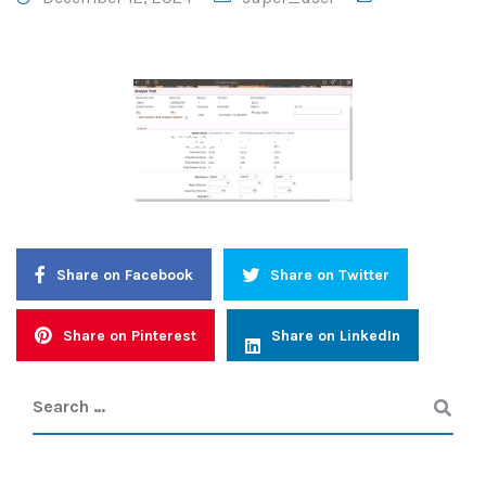
Strategic Sourcing 1
Share on Facebook
Share on Twitter
Share on Pinterest
Share on LinkedIn