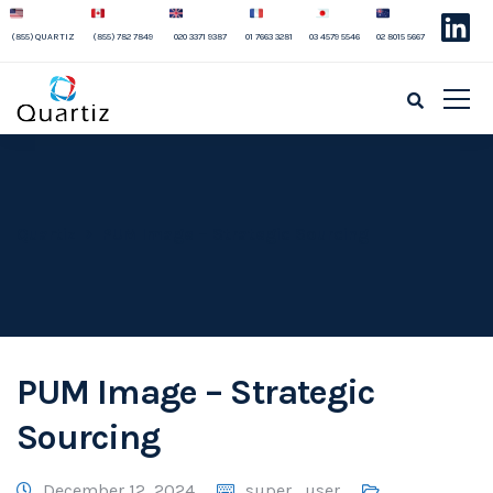
(855) QUARTIZ
(855) 782 7849
020 3371 9387
01 7663 3281
03 4579 5546
02 8015 5667
Quartiz
PUM Image – Strategic Sourcing
PUM Image – Strategic
Sourcing
December 12, 2024
super_user