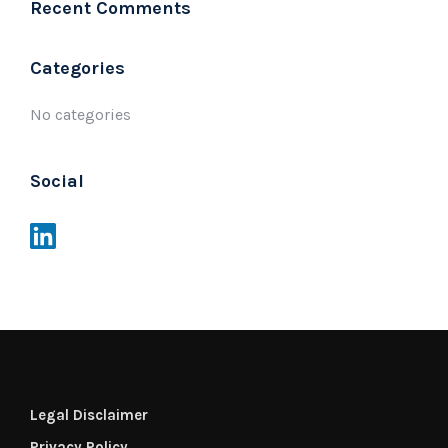
Recent Comments
Categories
No categories
Social
Legal Disclaimer
Privacy Policy