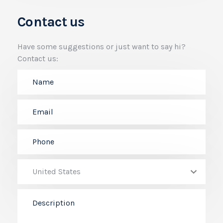
Contact us
Have some suggestions or just want to say hi?
Contact us: