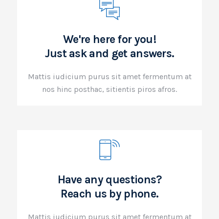
We're here for you!
Just ask and get answers.
Mattis iudicium purus sit amet fermentum at
nos hinc posthac, sitientis piros afros.
Have any questions?
Reach us by phone.
Mattis iudicium purus sit amet fermentum at