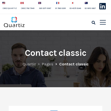
(855) QUARTIZ
(855) 782 7849
020 3371 9387
01 7663 3281
03 4579 5546
02 8015 5667
Contact classic
Quartiz
Pages
Contact classic