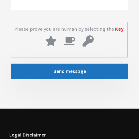
Please prove you are human by selecting the
Key
.
Legal Disclaimer