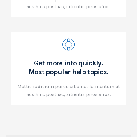
nos hinc posthac, sitientis piros afros.
Get more info quickly.
Most popular help topics.
Mattis iudicium purus sit amet fermentum at
nos hinc posthac, sitientis piros afros.