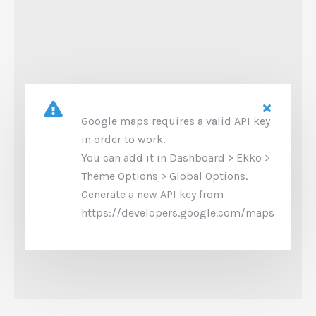
Google maps requires a valid API key
in order to work.
You can add it in Dashboard > Ekko >
Theme Options > Global Options.
Generate a new API key from
https://developers.google.com/maps