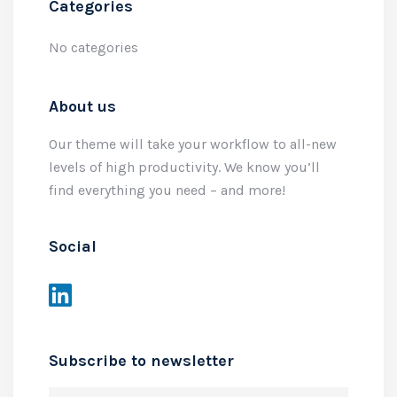
Categories
No categories
About us
Our theme will take your workflow to all-new
levels of high productivity. We know you’ll
find everything you need – and more!
Social
Subscribe to newsletter