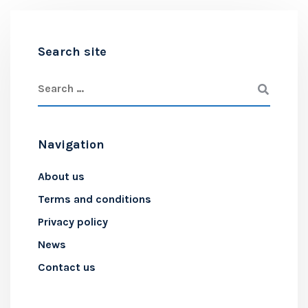
Search site
Navigation
About us
Terms and conditions
Privacy policy
News
Contact us