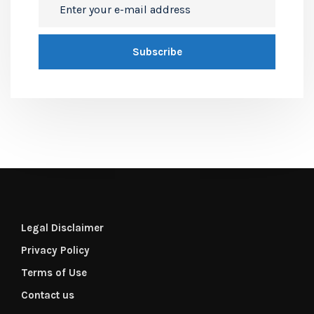
Legal Disclaimer
Privacy Policy
Terms of Use
Contact us