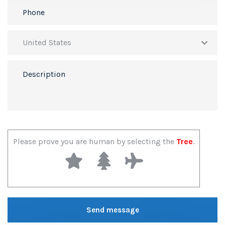
Please prove you are human by selecting the
Tree
.