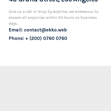
Give us a call or drop by anytime, we endeavour to
answer all enquiries within 24 hours on business
days.
Email: contact@ekko.web
Phone: + (200) 0760 0760