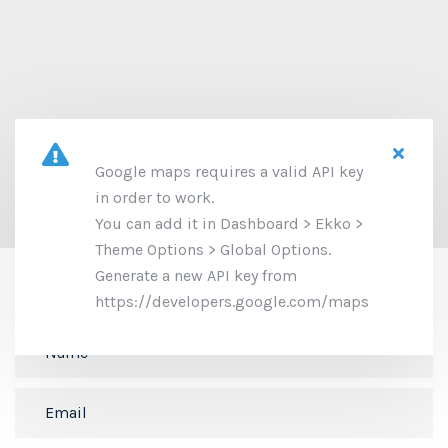
Google maps requires a valid API key
in order to work.
You can add it in Dashboard > Ekko >
Theme Options > Global Options.
Let's get in touch
Generate a new API key from
https://developers.google.com/maps
We will be happy to answer your questions.