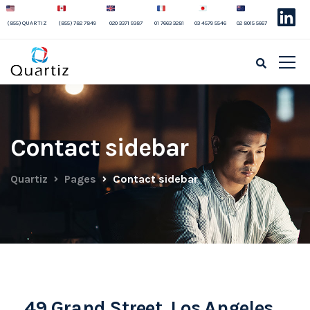
(855) QUARTIZ
(855) 782 7849
020 3371 9387
01 7663 3281
03 4579 5546
02 8015 5667
Contact sidebar
Quartiz
Pages
Contact sidebar
49 Grand Street, Los Angeles